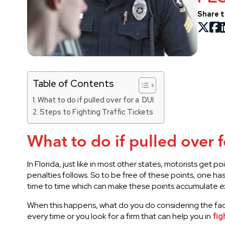
Share t
Table of Contents
What to do if pulled over for a DUI
Steps to Fighting Traffic Tickets
What to do if pulled over 
In Florida, just like in most other states, motorists get
penalties follows. So to be free of these points, one ha
time to time which can make these points accumulate e
When this happens, what do you do considering the fact 
every time or you look for a firm that can help you in
fig