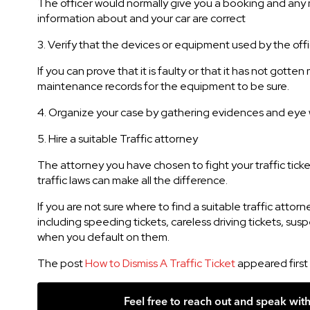
The officer would normally give you a booking and any mi
information about and your car are correct
3. Verify that the devices or equipment used by the offi
If you can prove that it is faulty or that it has not go
maintenance records for the equipment to be sure.
4. Organize your case by gathering evidences and eye w
5. Hire a suitable Traffic attorney
The attorney you have chosen to fight your traffic tick
traffic laws can make all the difference.
If you are not sure where to find a suitable traffic attor
including speeding tickets, careless driving tickets, sus
when you default on them.
The post
How to Dismiss A Traffic Ticket
appeared first
Feel free to reach out and speak wit