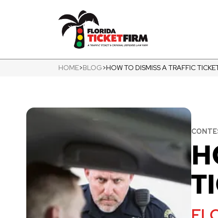
HOME
>
BLOG
>
HOW TO DISMISS A TRAFFIC TICKE
CONTES
H
T
FLO