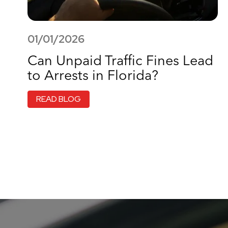
01/01/2026
Can Unpaid Traffic Fines Lead
to Arrests in Florida?
READ BLOG