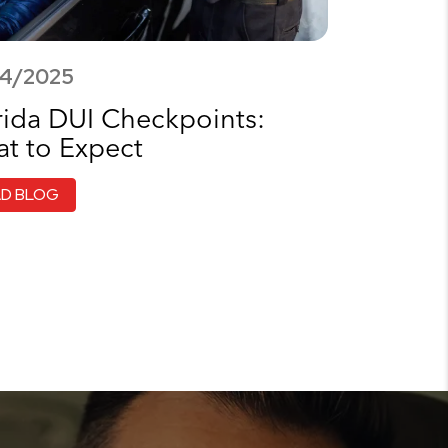
14/2025
rida DUI Checkpoints:
t to Expect
AD BLOG