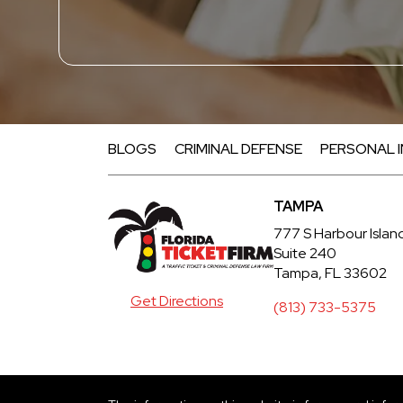
BLOGS
CRIMINAL DEFENSE
PERSONAL 
TAMPA
777 S Harbour Islan
Suite 240
Tampa, FL 33602
Get Directions
(813) 733-5375