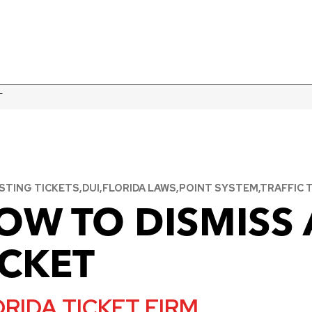
T
TING TICKETS,DUI,FLORIDA LAWS,POINT SYSTEM,TRAFFIC T
OW TO DISMISS 
ICKET
RIDA TICKET FIRM