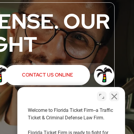
ENSE. OUR
GHT
CONTACT US ONLINE
Welcome to Florida Ticket Firm--a Traffic
Ticket & Criminal Defense Law Firm.
Florida Ticket Firm is ready to fight for