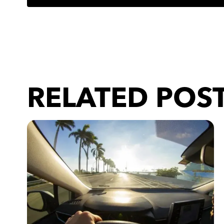
RELATED POS