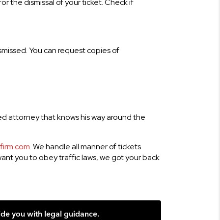
r the dismissal of your ticket. Check if
ismissed. You can request copies of
ced attorney that knows his way around the
tfirm.com
. We handle all manner of tickets
 want you to obey traffic laws, we got your back
ide you with legal guidance.