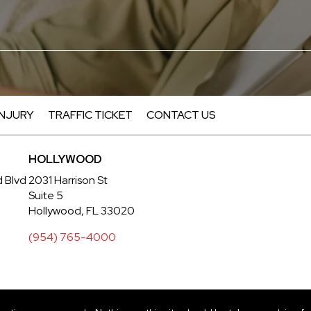
INJURY
TRAFFIC TICKET
CONTACT US
HOLLYWOOD
d Blvd
2031 Harrison St
Suite 5
Hollywood, FL 33020
(954) 765-4000