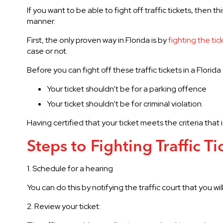
If you want to be able to fight off traffic tickets, then th
manner.
First, the only proven way in Florida is by
fighting the tic
case or not.
Before you can fight off these traffic tickets in a Flori
Your ticket shouldn’t be for a parking offence
Your ticket shouldn’t be for criminal violation.
Having certified that your ticket meets the criteria that
Steps to Fighting Traffic Ti
1. Schedule for a hearing
You can do this by notifying the traffic court that you wil
2. Review your ticket: