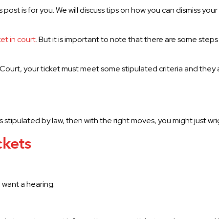
is post is for you. We will discuss tips on how you can dismiss your 
ket in court
. But it is important to note that there are some steps
da Court, your ticket must meet some stipulated criteria and they 
 is stipulated by law, then with the right moves, you might just w
ckets
l want a hearing.