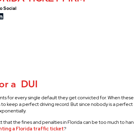
o Social
for a DUI
 points for every single default they get convicted for. When the
s to keep a perfect driving record. But since nobody is a perfect
xponentially.
that the fines and penalties in Florida can be too much to hand
hting a Florida traffic ticket
?