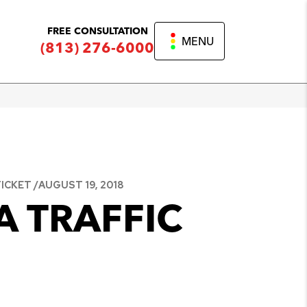
FREE CONSULTATION
MENU
(813) 276-6000
ICKET /
AUGUST 19, 2018
A TRAFFIC