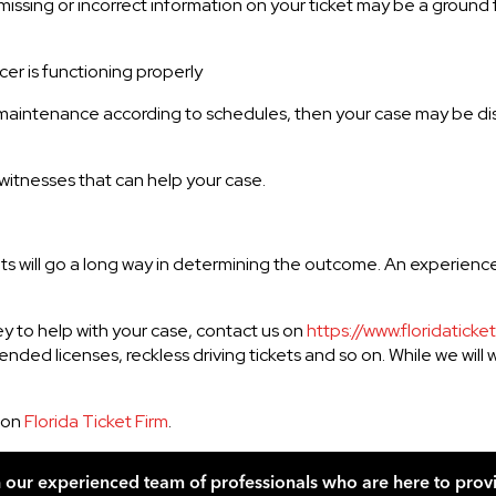
ssing or incorrect information on your ticket may be a ground fo
cer is functioning properly
tten maintenance according to schedules, then your case may be d
itnesses that can help your case.
ets will go a long way in determining the outcome. An experien
ney to help with your case, contact us on
https://www.floridaticke
pended licenses, reckless driving tickets and so on. While we will
 on
Florida Ticket Firm
.
h our experienced team of professionals who are here to prov