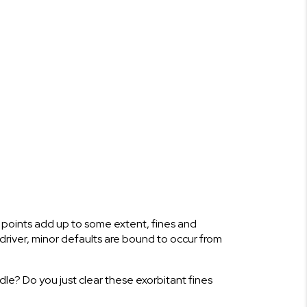
se points add up to some extent, fines and
 driver, minor defaults are bound to occur from
le? Do you just clear these exorbitant fines