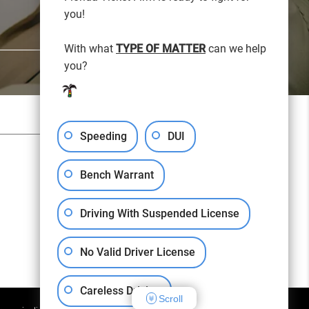
you!
With what
TYPE OF MATTER
can we help
you?
SITEMAP
PRIVACY POLICY
Speeding
DUI
Free Consultation:
(813) 276-6000
Bench Warrant
Driving With Suspended License
No Valid Driver License
Careless Driving
Scroll