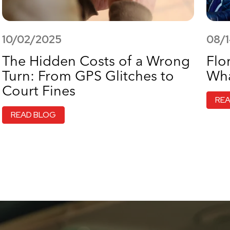
10/02/2025
08/
The Hidden Costs of a Wrong
Flo
Turn: From GPS Glitches to
Wha
Court Fines
RE
READ BLOG