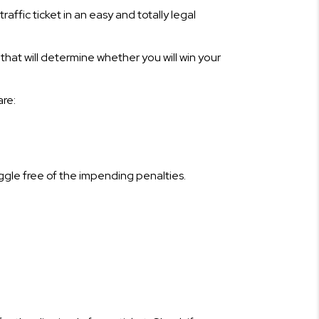
traffic ticket in an easy and totally legal
 that will determine whether you will win your
are:
riggle free of the impending penalties.