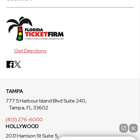
Get Directions
TAMPA
777 S Harbour Island Blvd Suite 240,
Tampa, FL 33602
(813) 276-6000
HOLLYWOOD
2031 Harrison St Suite 5,