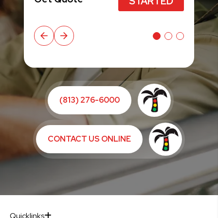
STARTED
STARTED
(813) 276-6000
CONTACT US ONLINE
Quicklinks