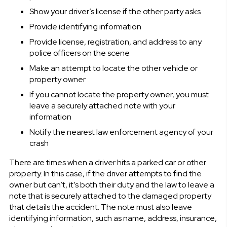
Show your driver’s license if the other party asks
Provide identifying information
Provide license, registration, and address to any
police officers on the scene
Make an attempt to locate the other vehicle or
property owner
If you cannot locate the property owner, you must
leave a securely attached note with your
information
Notify the nearest law enforcement agency of your
crash
There are times when a driver hits a parked car or other
property. In this case, if the driver attempts to find the
owner but can’t, it’s both their duty and the law to leave a
note that is securely attached to the damaged property
that details the accident. The note must also leave
identifying information, such as name, address, insurance,