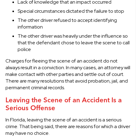
Lack of knowledge that an impact occurred
Special circumstances dictated the failure to stop
The other driver refused to accept identifying
information
The other driver was heavily under the influence so
that the defendant chose to leave the scene to call
police
Charges for fleeing the scene of an accident do not
always result in a conviction. In many cases, an attorney will
make contact with other parties and settle out of court.
There are many resolutions that avoid probation, jail, and
permanent criminal records.
Leaving the Scene of an Accident Is a
Serious Offense
In Florida, leaving the scene of an accident is a serious
crime. That being said, there are reasons for which a driver
may have no choice.