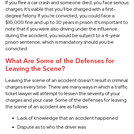
If you flee a car crash and someone died, you face serious
charges. It’s viable that you’ll be charged with a first-
degree felony. If you’re convicted, you could face a
$10,000 fine and up to 30 years in prison. It’s important to
note that if you were also driving under the influence
during the accident, you would be subject to a 4-year
prison sentence, which is mandatory should you be
convicted.
What Are Some of the Defenses for
Leaving the Scene?
Leaving the scene of an accident doesn’t result in criminal
charges every time. There are many ways in which a traffic
ticket lawyer will attempt to lessen the severity of your
charges and your case. Some of the defenses for leaving
the scene of an accident are as follows:
Lack of knowledge that an accident happened
Dispute as to who the driver was