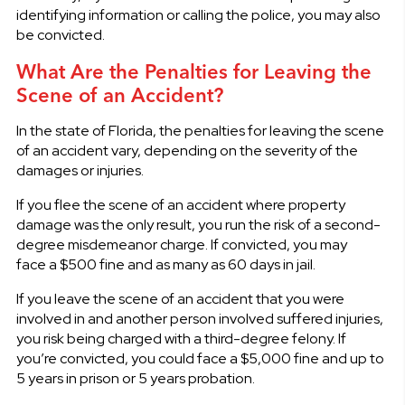
identifying information or calling the police, you may also
be convicted.
What Are the Penalties for Leaving the
Scene of an Accident?
In the state of Florida, the penalties for leaving the scene
of an accident vary, depending on the severity of the
damages or injuries.
If you flee the scene of an accident where property
damage was the only result, you run the risk of a second-
degree misdemeanor charge. If convicted, you may
face a $500 fine and as many as 60 days in jail.
If you leave the scene of an accident that you were
involved in and another person involved suffered injuries,
you risk being charged with a third-degree felony. If
you’re convicted, you could face a $5,000 fine and up to
5 years in prison or 5 years probation.