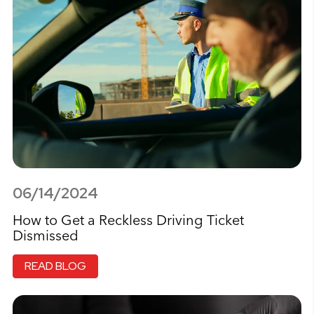
06/14/2024
How to Get a Reckless Driving Ticket
Dismissed
READ BLOG