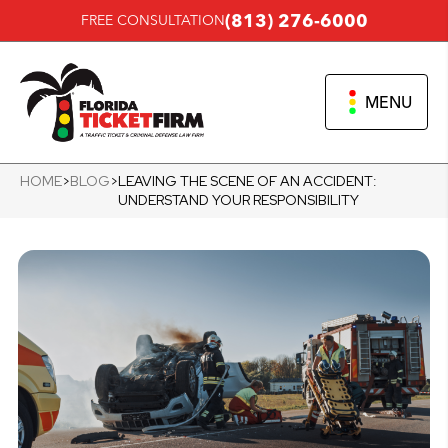
(813) 276-6000
FREE CONSULTATION
MENU
HOME
>
BLOG
>
LEAVING THE SCENE OF AN ACCIDENT:
UNDERSTAND YOUR RESPONSIBILITY