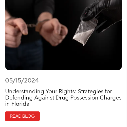
05/15/2024
Understanding Your Rights: Strategies for
Defending Against Drug Possession Charges
in Florida
READ BLOG