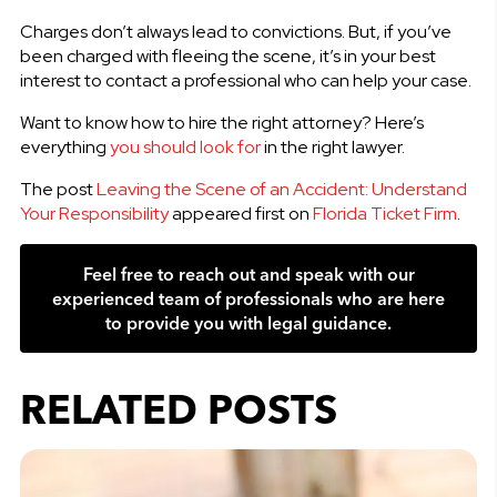
Charges don’t always lead to convictions. But, if you’ve
been charged with fleeing the scene, it’s in your best
interest to contact a professional who can help your case.
Want to know how to hire the right attorney? Here’s
everything
you should look for
in the right lawyer.
The post
Leaving the Scene of an Accident: Understand
Your Responsibility
appeared first on
Florida Ticket Firm
.
Feel free to reach out and speak with our
experienced team of professionals who are here
to provide you with legal guidance.
RELATED POSTS