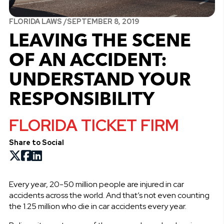
FLORIDA LAWS /
SEPTEMBER 8, 2019
LEAVING THE SCENE
OF AN ACCIDENT:
UNDERSTAND YOUR
RESPONSIBILITY
FLORIDA TICKET FIRM
Share to Social
Every year, 20-50 million people are injured in car
accidents across the world. And that’s not even counting
the 1.25 million who die in car accidents every year.