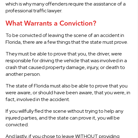
which is why many offenders require the assistance of a
professional traffic lawyer.
What Warrants a Conviction?
To be convicted of leaving the scene of an accident in
Florida, there are a few things that the state must prove.
They must be able to prove that you, the driver, were
responsible for driving the vehicle that was involved in a
crash that caused property damage, injury, or death to
another person.
The state of Florida must also be able to prove that you
were aware, or should have been aware, that you were, in
fact, involved in the accident.
If you willfully fled the scene without trying to help any
injured parties, and the state can prove it, you will be
convicted.
And lastly, if you chose to leave WITHOUT providing