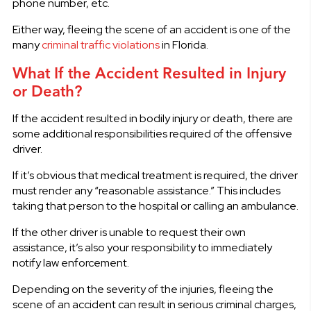
phone number, etc.
Either way, fleeing the scene of an accident is one of the
many
criminal traffic violations
in Florida.
What If the Accident Resulted in Injury
or Death?
If the accident resulted in bodily injury or death, there are
some additional responsibilities required of the offensive
driver.
If it’s obvious that medical treatment is required, the driver
must render any “reasonable assistance.” This includes
taking that person to the hospital or calling an ambulance.
If the other driver is unable to request their own
assistance, it’s also your responsibility to immediately
notify law enforcement.
Depending on the severity of the injuries, fleeing the
scene of an accident can result in serious criminal charges,