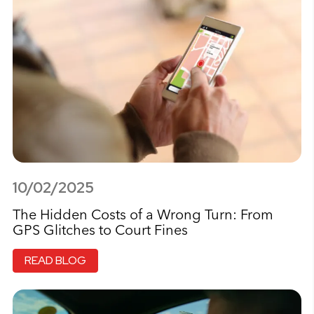
10/02/2025
The Hidden Costs of a Wrong Turn: From
GPS Glitches to Court Fines
READ BLOG