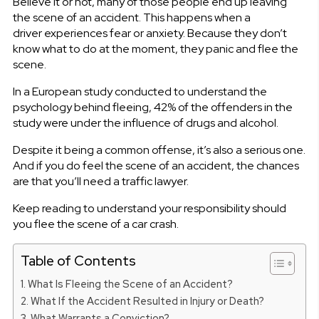
Believe it or not, many of those people end up leaving
the scene of an accident. This happens when a
driver experiences fear or anxiety. Because they don’t
know what to do at the moment, they panic and flee the
scene.
In a European study conducted to understand the
psychology behind fleeing, 42% of the offenders in the
study were under the influence of drugs and alcohol.
Despite it being a common offense, it’s also a serious one.
And if you do feel the scene of an accident, the chances
are that you’ll need a traffic lawyer.
Keep reading to understand your responsibility should
you flee the scene of a car crash.
Table of Contents
What Is Fleeing the Scene of an Accident?
What If the Accident Resulted in Injury or Death?
What Warrants a Conviction?