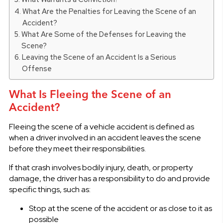
What Are the Penalties for Leaving the Scene of an
Accident?
What Are Some of the Defenses for Leaving the
Scene?
Leaving the Scene of an Accident Is a Serious
Offense
What Is Fleeing the Scene of an
Accident?
Fleeing the scene of a vehicle accident is defined as
when a driver involved in an accident leaves the scene
before they meet their responsibilities.
If that crash involves bodily injury, death, or property
damage, the driver has a responsibility to do and provide
specific things, such as:
Stop at the scene of the accident or as close to it as
possible