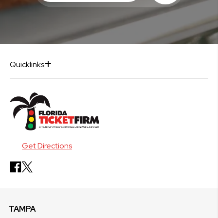
Quicklinks
Get Directions
TAMPA