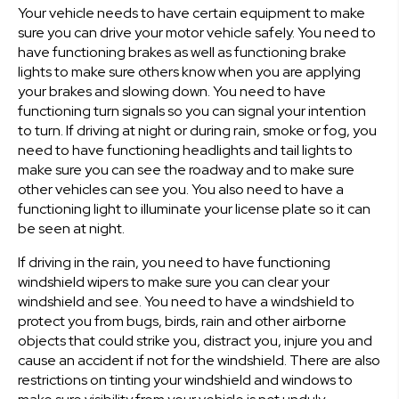
Your vehicle needs to have certain equipment to make
sure you can drive your motor vehicle safely. You need to
have functioning brakes as well as functioning brake
lights to make sure others know when you are applying
your brakes and slowing down. You need to have
functioning turn signals so you can signal your intention
to turn. If driving at night or during rain, smoke or fog, you
need to have functioning headlights and tail lights to
make sure you can see the roadway and to make sure
other vehicles can see you. You also need to have a
functioning light to illuminate your license plate so it can
be seen at night.
If driving in the rain, you need to have functioning
windshield wipers to make sure you can clear your
windshield and see. You need to have a windshield to
protect you from bugs, birds, rain and other airborne
objects that could strike you, distract you, injure you and
cause an accident if not for the windshield. There are also
restrictions on tinting your windshield and windows to