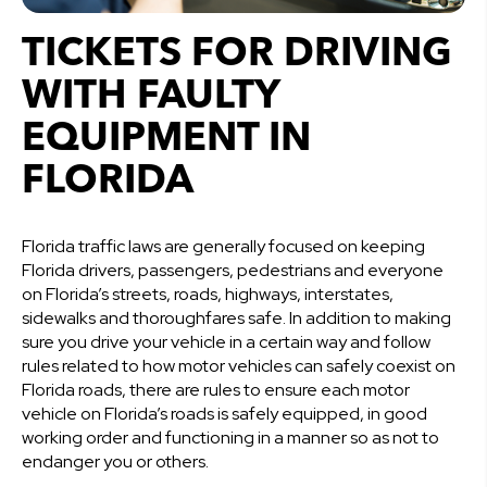
TICKETS FOR DRIVING
WITH FAULTY
EQUIPMENT IN
FLORIDA
Florida traffic laws are generally focused on keeping
Florida drivers, passengers, pedestrians and everyone
on Florida’s streets, roads, highways, interstates,
sidewalks and thoroughfares safe. In addition to making
sure you drive your vehicle in a certain way and follow
rules related to how motor vehicles can safely coexist on
Florida roads, there are rules to ensure each motor
vehicle on Florida’s roads is safely equipped, in good
working order and functioning in a manner so as not to
endanger you or others.