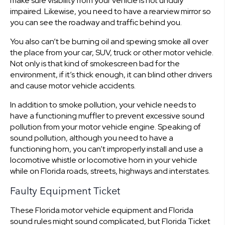
make sure visibility from your vehicle is not unduly
impaired. Likewise, you need to have a rearview mirror so
you can see the roadway and traffic behind you.
You also can’t be burning oil and spewing smoke all over
the place from your car, SUV, truck or other motor vehicle.
Not only is that kind of smokescreen bad for the
environment, if it’s thick enough, it can blind other drivers
and cause motor vehicle accidents.
In addition to smoke pollution, your vehicle needs to
have a functioning muffler to prevent excessive sound
pollution from your motor vehicle engine. Speaking of
sound pollution, although you need to have a
functioning horn, you can’t improperly install and use a
locomotive whistle or locomotive horn in your vehicle
while on Florida roads, streets, highways and interstates.
Faulty Equipment Ticket
These Florida motor vehicle equipment and Florida
sound rules might sound complicated, but Florida Ticket