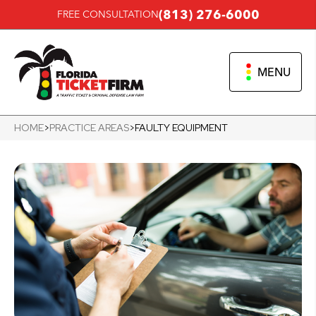
(813) 276-6000
FREE CONSULTATION
MENU
HOME
>
PRACTICE AREAS
>
FAULTY EQUIPMENT