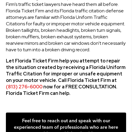
Firm’s traffic ticket lawyers have heard them all before.
Florida Ticket Firm and its Florida traffic citation defense
attorneys are familiar with Florida Uniform Traffic
Citations for faulty or improper motor vehicle equipment.
Broken taillights, broken headlights, broken turn signals,
broken mufflers, broken exhaust systems, broken
rearview mirrors and broken car windows don’t necessarily
have to turn into a broken driving record.
Let Florida Ticket Firm help you attempt to repair
the situation created by receiving a Florida Uniform
Traffic Citation for improper or unsafe equipment
on your motor vehicle. Call Florida Ticket Firm at
(813) 276-6000
now for a FREE CONSULTATION.
Florida Ticket Firm can help.
Feel free to reach out and speak with our
experienced team of professionals who are here