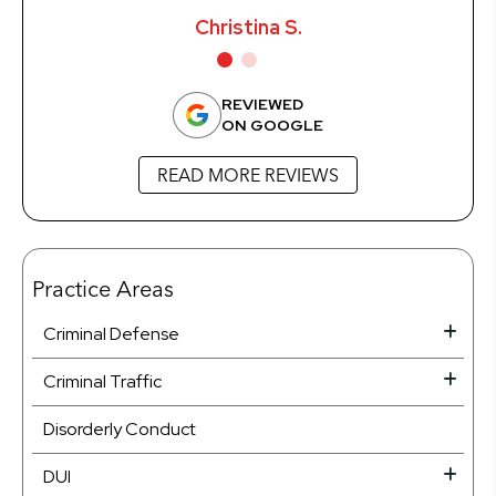
Christina S.
REVIEWED
ON GOOGLE
READ MORE REVIEWS
Practice Areas
Criminal Defense
Criminal Traffic
Disorderly Conduct
DUI