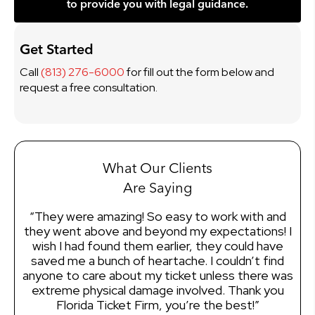
to provide you with legal guidance.
Get Started
Call
(813) 276-6000
for fill out the form below and
request a free consultation.
What Our Clients
Are Saying
“They were amazing! So easy to work with and
“I
they went above and beyond my expectations! I
wish I had found them earlier, they could have
ef
saved me a bunch of heartache. I couldn’t find
of
anyone to care about my ticket unless there was
mo
extreme physical damage involved. Thank you
en
Florida Ticket Firm, you’re the best!”