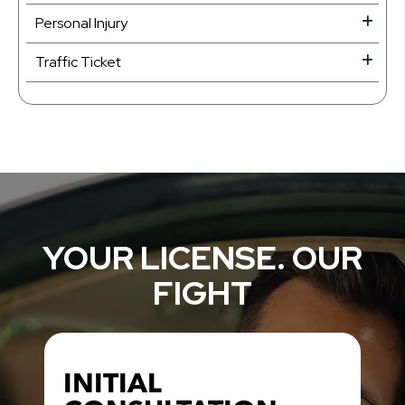
Personal Injury
Traffic Ticket
YOUR LICENSE. OUR
FIGHT
INITIAL
INITIAL
CRIMINAL DEFENSE
CRIMINAL DEFENSE
TRAFFIC TICKET