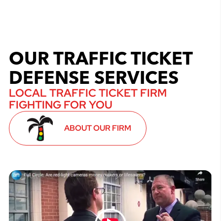
OUR TRAFFIC TICKET
DEFENSE SERVICES
LOCAL TRAFFIC TICKET FIRM
FIGHTING FOR YOU
ABOUT OUR FIRM