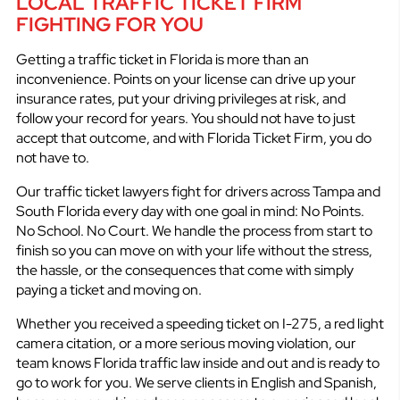
LOCAL TRAFFIC TICKET FIRM
FIGHTING FOR YOU
Getting a traffic ticket in Florida is more than an
inconvenience. Points on your license can drive up your
insurance rates, put your driving privileges at risk, and
follow your record for years. You should not have to just
accept that outcome, and with Florida Ticket Firm, you do
not have to.
Our traffic ticket lawyers fight for drivers across Tampa and
South Florida every day with one goal in mind: No Points.
No School. No Court. We handle the process from start to
finish so you can move on with your life without the stress,
the hassle, or the consequences that come with simply
paying a ticket and moving on.
Whether you received a speeding ticket on I-275, a red light
camera citation, or a more serious moving violation, our
team knows Florida traffic law inside and out and is ready to
go to work for you. We serve clients in English and Spanish,