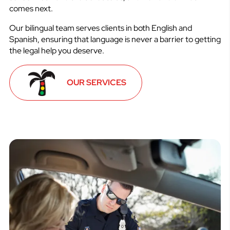
comes next.
Our bilingual team serves clients in both English and
Spanish, ensuring that language is never a barrier to getting
the legal help you deserve.
OUR SERVICES