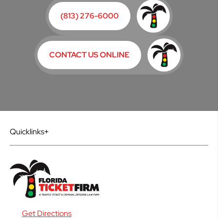
(813) 276-6000
CONTACT US ONLINE
Quicklinks
Get Directions