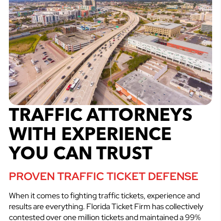
TRAFFIC ATTORNEYS
WITH EXPERIENCE
YOU CAN TRUST
PROVEN TRAFFIC TICKET DEFENSE
When it comes to fighting traffic tickets, experience and
results are everything. Florida Ticket Firm has collectively
contested over one million tickets and maintained a 99%