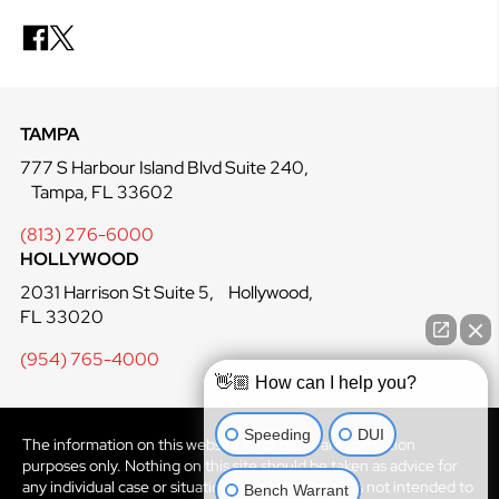
TAMPA
777 S Harbour Island Blvd Suite 240,
Tampa, FL 33602
(813) 276-6000
HOLLYWOOD
2031 Harrison St Suite 5, Hollywood,
FL 33020
(954) 765-4000
👋🏼 How can I help you?
Speeding
DUI
The information on this website is for general information
purposes only. Nothing on this site should be taken as advice for
Bench Warrant
any individual case or situation. This information is not intended to