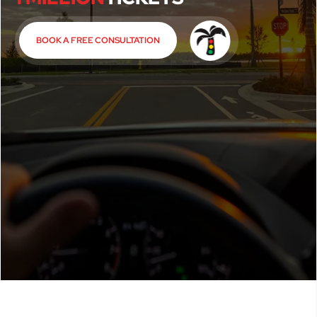
BOOK A FREE CONSULTATION