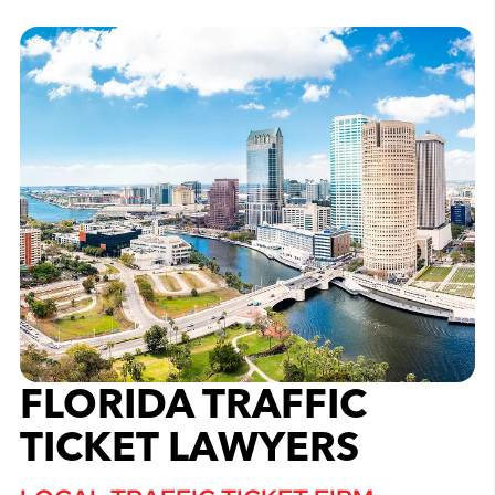
FLORIDA TRAFFIC
TICKET LAWYERS