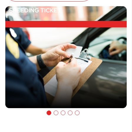
SPEEDING TICKET