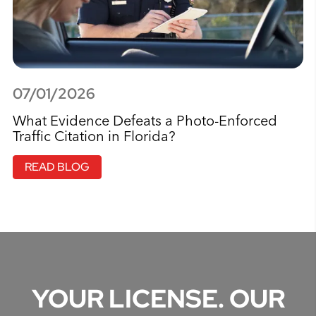
07/01/2026
What Evidence Defeats a Photo-Enforced
Traffic Citation in Florida?
READ BLOG
YOUR LICENSE. OUR