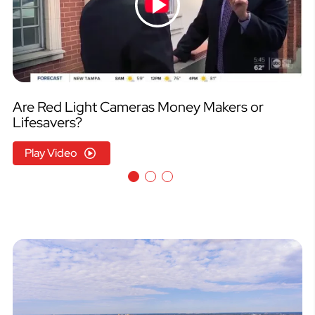
Are Red Light Cameras Money Makers or
Lifesavers?
Play Video