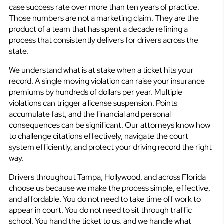
case success rate over more than ten years of practice.
Those numbers are not a marketing claim. They are the
product of a team that has spent a decade refining a
process that consistently delivers for drivers across the
state.
We understand what is at stake when a ticket hits your
record. A single moving violation can raise your insurance
premiums by hundreds of dollars per year. Multiple
violations can trigger a license suspension. Points
accumulate fast, and the financial and personal
consequences can be significant. Our attorneys know how
to challenge citations effectively, navigate the court
system efficiently, and protect your driving record the right
way.
Drivers throughout Tampa, Hollywood, and across Florida
choose us because we make the process simple, effective,
and affordable. You do not need to take time off work to
appear in court. You do not need to sit through traffic
school. You hand the ticket to us, and we handle what