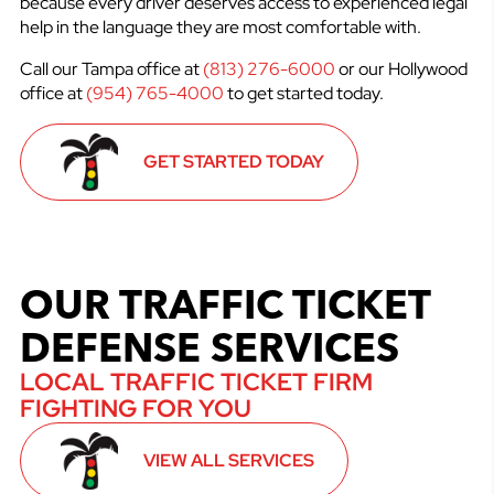
because every driver deserves access to experienced legal
help in the language they are most comfortable with.
Call our Tampa office at
(813) 276-6000
or our Hollywood
office at
(954) 765-4000
to get started today.
GET STARTED TODAY
OUR TRAFFIC TICKET
DEFENSE SERVICES
LOCAL TRAFFIC TICKET FIRM
FIGHTING FOR YOU
VIEW ALL SERVICES