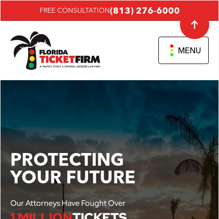
(813) 276-6000
FREE CONSULTATION
MENU
PROTECTING
YOUR FUTURE
Our Attorneys Have Fought Over
1 MILLION
TICKETS