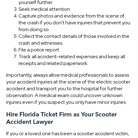
yourself further.
Seek medical attention.
Capture photos and evidence from the scene of
the crash if you don’t have injuries that prevent you
from doing so.
Collect the contact details of those involved in the
crash and witnesses.
File a police report.
Track all accident-related expenses and keep all
receipts and related paperwork.
Importantly, always allow medical professionals to assess
your accident injuries at the scene of the electric scooter
accident and transport you to the hospital for further
observation. A medical exam could uncover unknown
injuries even if you suspect you only have minor injuries.
Hire Florida Ticket Firm as Your Scooter
Accident Lawyer
If you or a loved one has been a scooter accident victim,