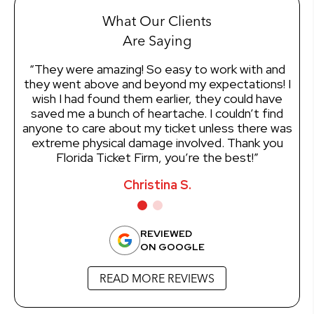
What Our Clients
Are Saying
“They were amazing! So easy to work with and
“I
they went above and beyond my expectations! I
wish I had found them earlier, they could have
ef
saved me a bunch of heartache. I couldn’t find
of
anyone to care about my ticket unless there was
mo
extreme physical damage involved. Thank you
en
Florida Ticket Firm, you’re the best!”
Christina S.
REVIEWED
ON GOOGLE
READ MORE REVIEWS