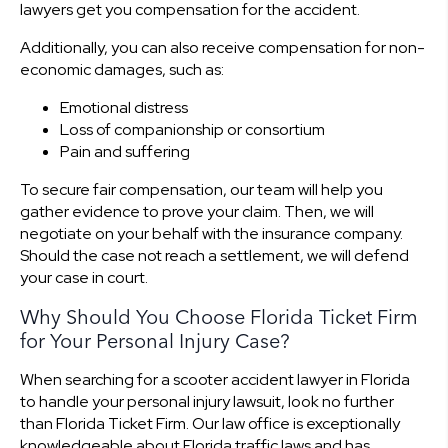
lawyers get you compensation for the accident.
Additionally, you can also receive compensation for non-
economic damages, such as:
Emotional distress
Loss of companionship or consortium
Pain and suffering
To secure fair compensation, our team will help you
gather evidence to prove your claim. Then, we will
negotiate on your behalf with the insurance company.
Should the case not reach a settlement, we will defend
your case in court.
Why Should You Choose Florida Ticket Firm
for Your Personal Injury Case?
When searching for a scooter accident lawyer in Florida
to handle your personal injury lawsuit, look no further
than Florida Ticket Firm. Our law office is exceptionally
knowledgeable about Florida traffic laws and has