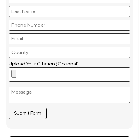
Upload Your Citation (Optional)
Submit Form