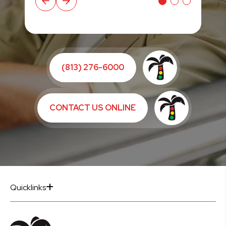
(813) 276-6000
CONTACT US ONLINE
Quicklinks