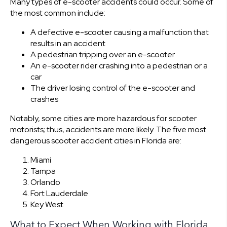
Many types of e-scooter accidents could occur. Some of
the most common include:
A defective e-scooter causing a malfunction that
results in an accident
A pedestrian tripping over an e-scooter
An e-scooter rider crashing into a pedestrian or a
car
The driver losing control of the e-scooter and
crashes
Notably, some cities are more hazardous for scooter
motorists; thus, accidents are more likely. The five most
dangerous scooter accident cities in Florida are:
Miami
Tampa
Orlando
Fort Lauderdale
Key West
What to Expect When Working with Florida