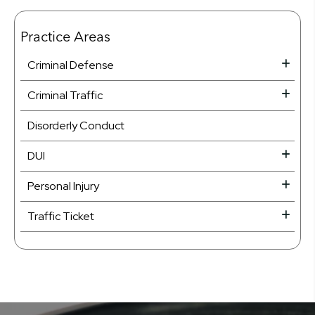
Practice Areas
Criminal Defense
Criminal Traffic
Disorderly Conduct
DUI
Personal Injury
Traffic Ticket