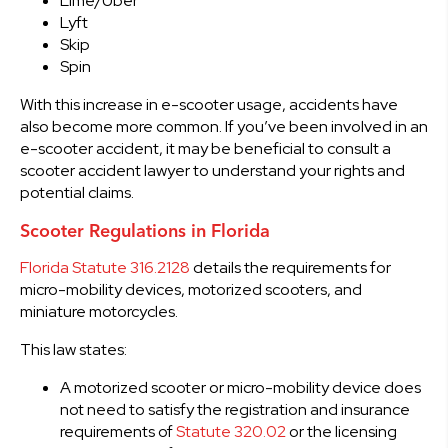
Lime/Uber
Lyft
Skip
Spin
With this increase in e-scooter usage, accidents have
also become more common. If you’ve been involved in an
e-scooter accident, it may be beneficial to consult a
scooter accident lawyer to understand your rights and
potential claims.
Scooter Regulations in Florida
Florida Statute 316.2128
details the requirements for
micro-mobility devices, motorized scooters, and
miniature motorcycles.
This law states:
A motorized scooter or micro-mobility device does
not need to satisfy the registration and insurance
requirements of
Statute 320.02
or the licensing