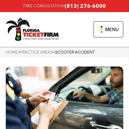
(813) 276-6000
FREE CONSULTATION
MENU
HOME
>
PRACTICE AREAS
>
SCOOTER ACCIDENT