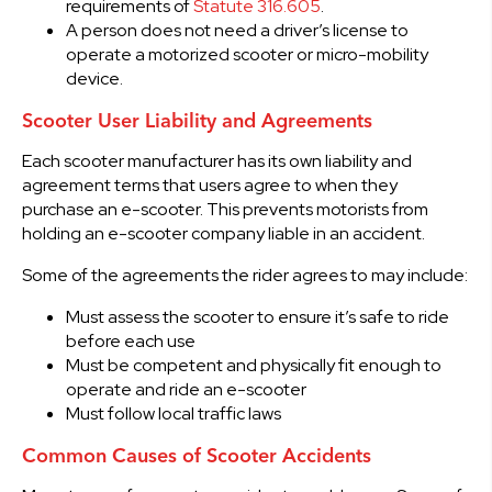
requirements of
Statute 316.605
.
A person does not need a driver’s license to
operate a motorized scooter or micro-mobility
device.
Scooter User Liability and Agreements
Each scooter manufacturer has its own liability and
agreement terms that users agree to when they
purchase an e-scooter. This prevents motorists from
holding an e-scooter company liable in an accident.
Some of the agreements the rider agrees to may include:
Must assess the scooter to ensure it’s safe to ride
before each use
Must be competent and physically fit enough to
operate and ride an e-scooter
Must follow local traffic laws
Common Causes of Scooter Accidents