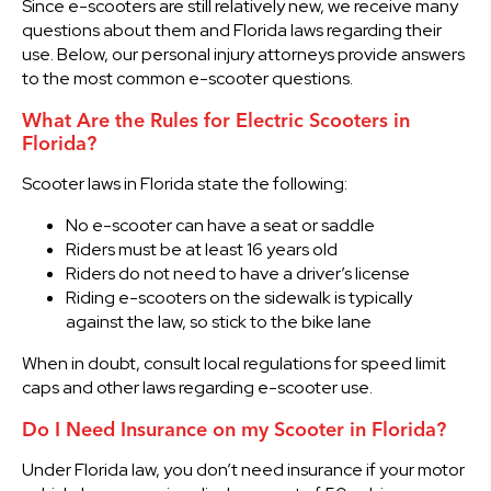
Since e-scooters are still relatively new, we receive many
questions about them and Florida laws regarding their
use. Below, our personal injury attorneys provide answers
to the most common e-scooter questions.
What Are the Rules for Electric Scooters in
Florida?
Scooter laws in Florida state the following:
No e-scooter can have a seat or saddle
Riders must be at least 16 years old
Riders do not need to have a driver’s license
Riding e-scooters on the sidewalk is typically
against the law, so stick to the bike lane
When in doubt, consult local regulations for speed limit
caps and other laws regarding e-scooter use.
Do I Need Insurance on my Scooter in Florida?
Under Florida law, you don’t need insurance if your motor