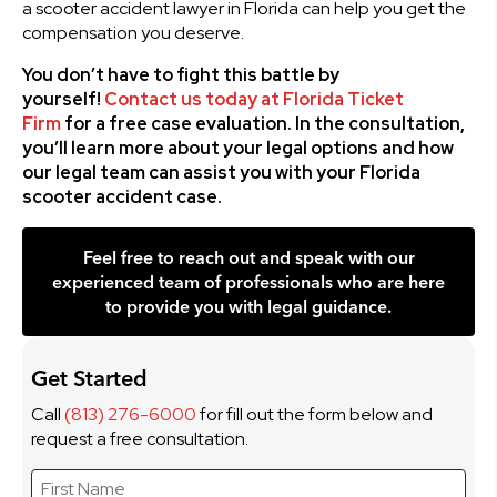
a scooter accident lawyer in Florida can help you get the
compensation you deserve.
You don’t have to fight this battle by
yourself!
Contact us today at Florida Ticket
Firm
for a free case evaluation. In the consultation,
you’ll learn more about your legal options and how
our legal team can assist you with your Florida
scooter accident case.
Feel free to reach out and speak with our
experienced team of professionals who are here
to provide you with legal guidance.
Get Started
Call
(813) 276-6000
for fill out the form below and
request a free consultation.