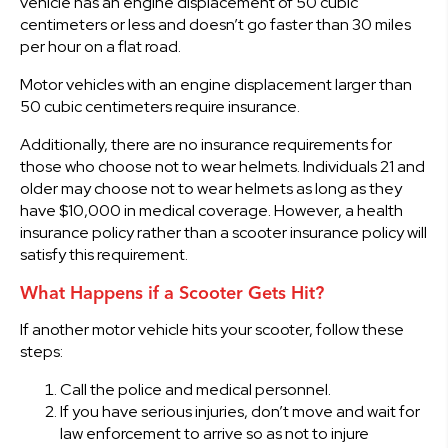
vehicle has an engine displacement of 50 cubic
centimeters or less and doesn’t go faster than 30 miles
per hour on a flat road.
Motor vehicles with an engine displacement larger than
50 cubic centimeters require insurance.
Additionally, there are no insurance requirements for
those who choose not to wear helmets. Individuals 21 and
older may choose not to wear helmets as long as they
have $10,000 in medical coverage. However, a health
insurance policy rather than a scooter insurance policy will
satisfy this requirement.
What Happens if a Scooter Gets Hit?
If another motor vehicle hits your scooter, follow these
steps:
Call the police and medical personnel.
If you have serious injuries, don’t move and wait for
law enforcement to arrive so as not to injure