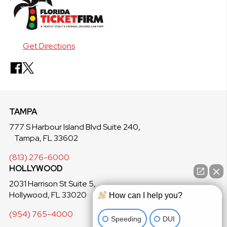
Get Directions
TAMPA
777 S Harbour Island Blvd Suite 240,
Tampa, FL 33602
(813) 276-6000
HOLLYWOOD
2031 Harrison St Suite 5,
Hollywood, FL 33020
How can I help you?
(954) 765-4000
Speeding
DUI