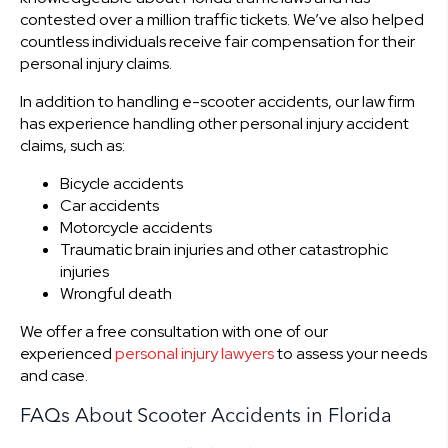
contested over a million traffic tickets. We’ve also helped
countless individuals receive fair compensation for their
personal injury claims.
In addition to handling e-scooter accidents, our law firm
has experience handling other personal injury accident
claims, such as:
Bicycle accidents
Car accidents
Motorcycle accidents
Traumatic brain injuries and other catastrophic
injuries
Wrongful death
We offer a free consultation with one of our
experienced
personal injury lawyers
to assess your needs
and case.
FAQs About Scooter Accidents in Florida