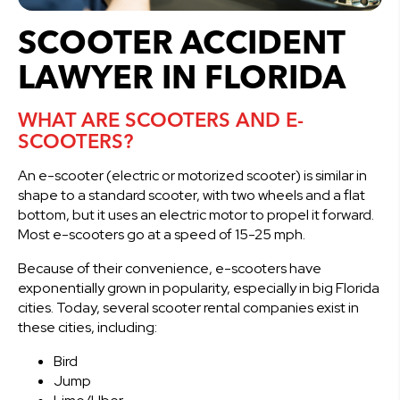
SCOOTER ACCIDENT
LAWYER IN FLORIDA
WHAT ARE SCOOTERS AND E-
SCOOTERS?
An e-scooter (electric or motorized scooter) is similar in
shape to a standard scooter, with two wheels and a flat
bottom, but it uses an electric motor to propel it forward.
Most e-scooters go at a speed of 15-25 mph.
Because of their convenience, e-scooters have
exponentially grown in popularity, especially in big Florida
cities. Today, several scooter rental companies exist in
these cities, including:
Bird
Jump