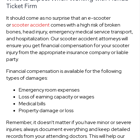
Ticket Firm
It should come as no surprise that an e-scooter
or
scooter accident
comes with a high risk of broken
bones, head injury, emergency medical service transport,
and hospitalization. Our scooter accident attorneys will
ensure you get financial compensation for your scooter
injury from the appropriate insurance company or liable
party.
Financial compensation is available for the following
types of damages:
Emergency room expenses
Loss of earning capacity or wages
Medical bills
Property damage or loss
Remember, it doesn’t matter if you have minor or severe
injuries; always document everything and keep detailed
records from your attending doctors. This will help our