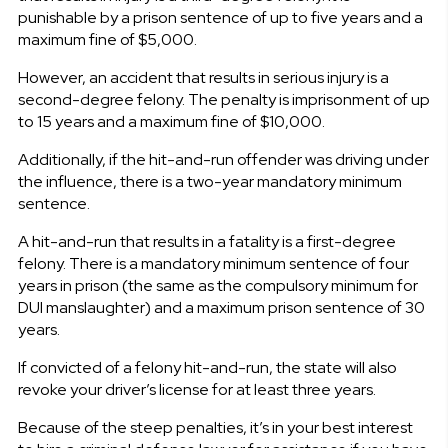
punishable by a prison sentence of up to five years and a
maximum fine of $5,000.
However, an accident that results in serious injury is a
second-degree felony. The penalty is imprisonment of up
to 15 years and a maximum fine of $10,000.
Additionally, if the hit-and-run offender was driving under
the influence, there is a two-year mandatory minimum
sentence.
A hit-and-run that results in a fatality is a first-degree
felony. There is a mandatory minimum sentence of four
years in prison (the same as the compulsory minimum for
DUI manslaughter) and a maximum prison sentence of 30
years.
If convicted of a felony hit-and-run, the state will also
revoke your driver’s license for at least three years.
Because of the steep penalties, it’s in your best interest