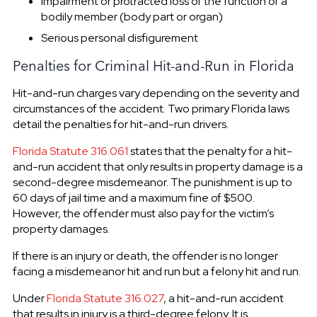
Impairment or protracted loss of the function of a
bodily member (body part or organ)
Serious personal disfigurement
Penalties for Criminal Hit-and-Run in Florida
Hit-and-run charges vary depending on the severity and
circumstances of the accident. Two primary Florida laws
detail the penalties for hit-and-run drivers.
Florida Statute 316.061
states that the penalty for a hit-
and-run accident that only results in property damage is a
second-degree misdemeanor. The punishment is up to
60 days of jail time and a maximum fine of $500.
However, the offender must also pay for the victim’s
property damages.
If there is an injury or death, the offender is no longer
facing a misdemeanor hit and run but a felony hit and run.
Under
Florida Statute 316.027
, a hit-and-run accident
that results in injury is a third-degree felony. It is