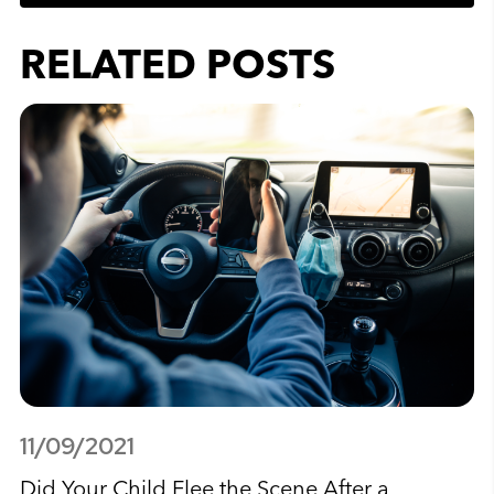
RELATED POSTS
11/09/2021
Did Your Child Flee the Scene After a