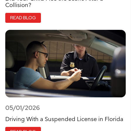
Collision?
READ BLOG
05/01/2026
Driving With a Suspended License in Florida