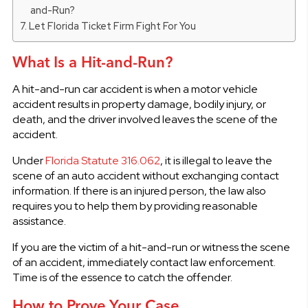
and-Run?
Let Florida Ticket Firm Fight For You
What Is a Hit-and-Run?
A hit-and-run car accident is when a motor vehicle
accident results in property damage, bodily injury, or
death, and the driver involved leaves the scene of the
accident.
Under
Florida Statute 316.062
, it is illegal to leave the
scene of an auto accident without exchanging contact
information. If there is an injured person, the law also
requires you to help them by providing reasonable
assistance.
If you are the victim of a hit-and-run or witness the scene
of an accident, immediately contact law enforcement.
Time is of the essence to catch the offender.
How to Prove Your Case