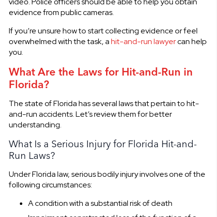
video. Police officers should be able to help you obtain
evidence from public cameras.
If you’re unsure how to start collecting evidence or feel
overwhelmed with the task, a
hit-and-run lawyer
can help
you.
What Are the Laws for Hit-and-Run in
Florida?
The state of Florida has several laws that pertain to hit-
and-run accidents. Let’s review them for better
understanding.
What Is a Serious Injury for Florida Hit-and-
Run Laws?
Under Florida law, serious bodily injury involves one of the
following circumstances:
A condition with a substantial risk of death