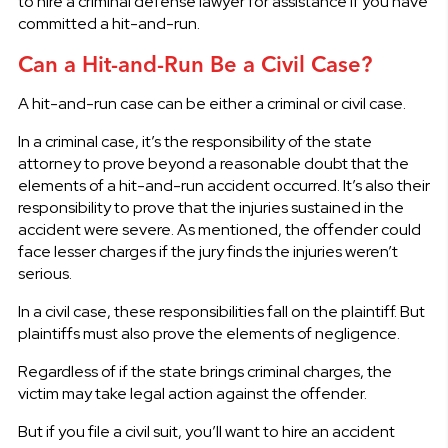
to hire a criminal defense lawyer for assistance if you have
committed a hit-and-run.
Can a Hit-and-Run Be a Civil Case?
A hit-and-run case can be either a criminal or civil case.
In a criminal case, it’s the responsibility of the state
attorney to prove beyond a reasonable doubt that the
elements of a hit-and-run accident occurred. It’s also their
responsibility to prove that the injuries sustained in the
accident were severe. As mentioned, the offender could
face lesser charges if the jury finds the injuries weren’t
serious.
In a civil case, these responsibilities fall on the plaintiff. But
plaintiffs must also prove the elements of negligence.
Regardless of if the state brings criminal charges, the
victim may take legal action against the offender.
But if you file a civil suit, you’ll want to hire an accident