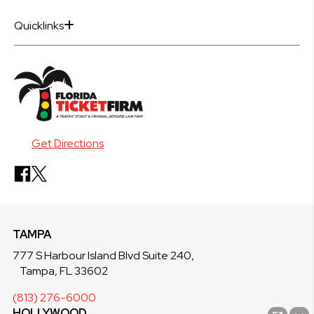
Quicklinks
Get Directions
TAMPA
777 S Harbour Island Blvd Suite 240,
Tampa, FL 33602
(813) 276-6000
HOLLYWOOD