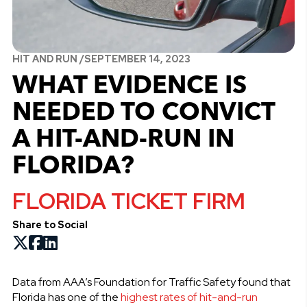
HIT AND RUN /
SEPTEMBER 14, 2023
WHAT EVIDENCE IS
NEEDED TO CONVICT
A HIT-AND-RUN IN
FLORIDA?
FLORIDA TICKET FIRM
Share to Social
Data from AAA’s Foundation for Traffic Safety found that
Florida has one of the
highest rates of hit-and-run