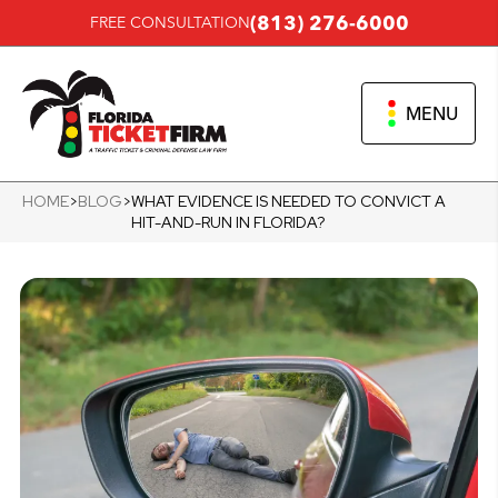
(813) 276-6000
FREE CONSULTATION
MENU
HOME
>
BLOG
>
WHAT EVIDENCE IS NEEDED TO CONVICT A
HIT-AND-RUN IN FLORIDA?