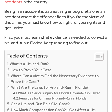
accidents
in the country.
Being in an accident is traumatizing enough, let alone an
accident where the offender flees. If you’re the victim of
this crime, you must know how to fight for your rights and
get justice.
First, you must learn what evidence is needed to convict a
hit-and-run in Florida. Keep reading to find out.
Table of Contents
What Is a Hit-and-Run?
How to Prove Your Case
Where Can a Victim Find the Necessary Evidence to
Prove the Case?
What Are the Laws for Hit-and-Run in Florida?
What Is a Serious Injury for Florida Hit-and-Run Laws?
Penalties for Criminal Hit-and-Run in Florida
Can a Hit-and-Run Be a Civil Case?
How Much Compensation Can You Get After a Hit-