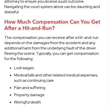
attorney to ensure you receive a just outcome.
Navigating the court system alone can be daunting and
stressful.
How Much Compensation Can You Get
After a Hit-and-Run?
The compensation you can receive after a hit-and-run
depends on the damages from the accident and any
additional harm from the underlying fault of the driver
fleeing the scene. Typically, you can get compensation
for the following:
Lost wages
Medical bills and other related medical expenses,
such as continuing care
Pain and suffering
Property damage
Wrongful death