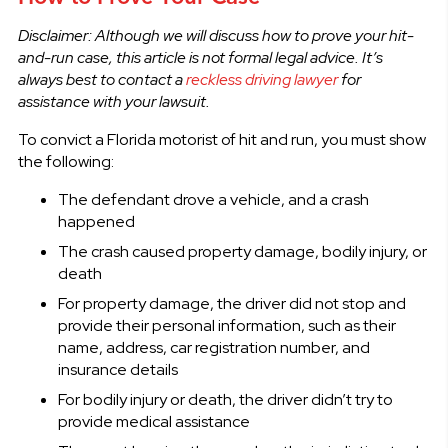
Disclaimer: Although we will discuss how to prove your hit-
and-run case, this article is not formal legal advice. It’s
always best to contact a
reckless driving lawyer
for
assistance with your lawsuit.
To convict a Florida motorist of hit and run, you must show
the following:
The defendant drove a vehicle, and a crash
happened
The crash caused property damage, bodily injury, or
death
For property damage, the driver did not stop and
provide their personal information, such as their
name, address, car registration number, and
insurance details
For bodily injury or death, the driver didn’t try to
provide medical assistance