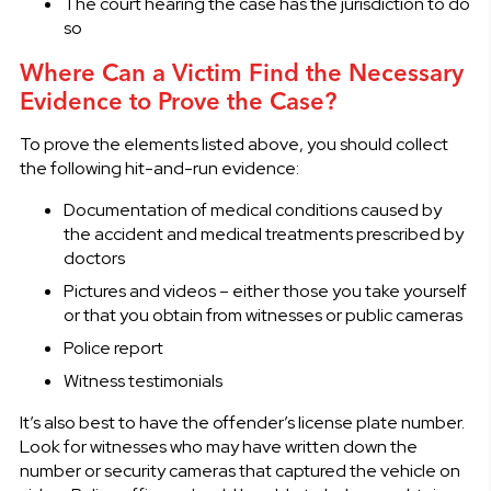
The court hearing the case has the jurisdiction to do
so
Where Can a Victim Find the Necessary
Evidence to Prove the Case?
To prove the elements listed above, you should collect
the following hit-and-run evidence:
Documentation of medical conditions caused by
the accident and medical treatments prescribed by
doctors
Pictures and videos – either those you take yourself
or that you obtain from witnesses or public cameras
Police report
Witness testimonials
It’s also best to have the offender’s license plate number.
Look for witnesses who may have written down the
number or security cameras that captured the vehicle on