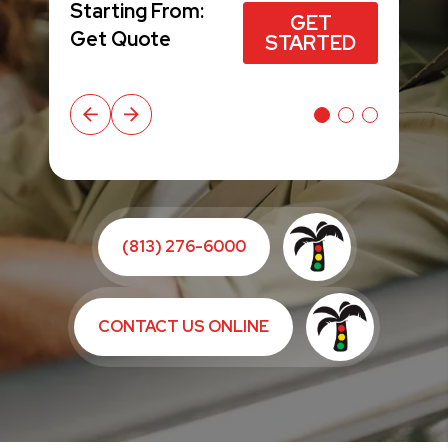
$49*
Starting From:
Starting From:
GET STARTED
GET
GET
GET STARTED
GET STARTED
Get Quote
Get Quote
STARTED
STARTED
(813) 276-6000
CONTACT US ONLINE