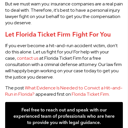
But we must warn you: insurance companies are a real pain
to deal with. Therefore, it’s best to have a personal injury
lawyer fight on your behalf to get you the compensation
you deserve.
Let Florida Ticket Firm Fight For You
If you ever become a hit-and-run accident victim, don’t
do this alone. Let us fight for you! For help with your
case,
contact us
at Florida Ticket Firm for a free
consultation with a criminal defense attorney. Our law firm
will happily begin working on your case today to get you
the justice you deserve.
The post
What Evidence Is Needed to Convict a Hit-and-
Run in Florida?
appeared first on
Florida Ticket Firm
.
Feel free to reach out and speak with our
experienced team of professionals who are here
to provide you with legal guidance.