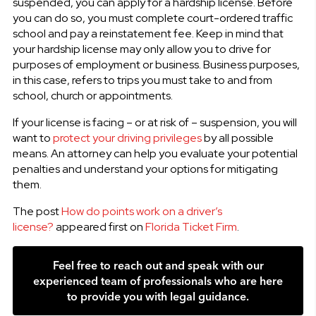
suspended, you can apply for a hardship license. Before
you can do so, you must complete court-ordered traffic
school and pay a reinstatement fee. Keep in mind that
your hardship license may only allow you to drive for
purposes of employment or business. Business purposes,
in this case, refers to trips you must take to and from
school, church or appointments.
If your license is facing – or at risk of – suspension, you will
want to
protect your driving privileges
by all possible
means. An attorney can help you evaluate your potential
penalties and understand your options for mitigating
them.
The post
How do points work on a driver’s
license?
appeared first on
Florida Ticket Firm
.
Feel free to reach out and speak with our
experienced team of professionals who are here
to provide you with legal guidance.