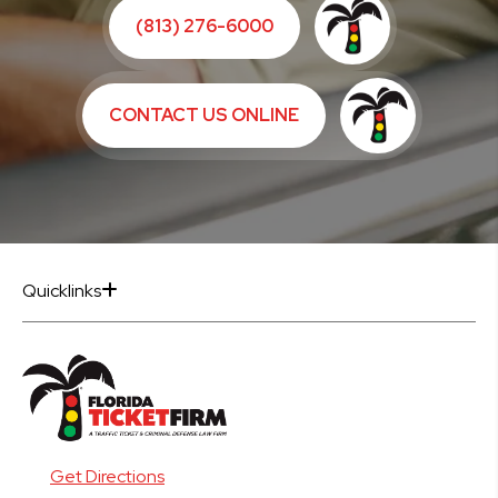
(813) 276-6000
CONTACT US ONLINE
Quicklinks
Get Directions