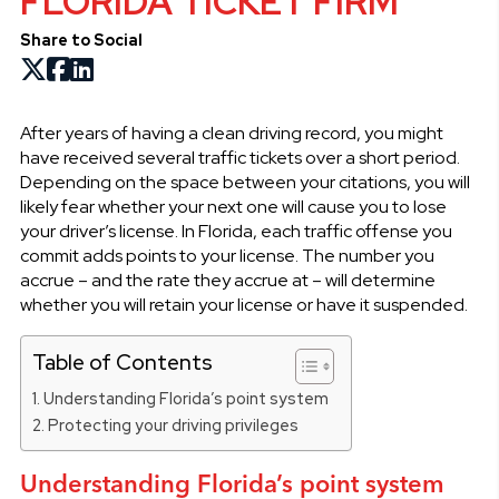
FLORIDA TICKET FIRM
Share to Social
After years of having a clean driving record, you might
have received several traffic tickets over a short period.
Depending on the space between your citations, you will
likely fear whether your next one will cause you to lose
your driver’s license. In Florida, each traffic offense you
commit adds points to your license. The number you
accrue – and the rate they accrue at – will determine
whether you will retain your license or have it suspended.
Table of Contents
Understanding Florida’s point system
Protecting your driving privileges
Understanding Florida’s point system