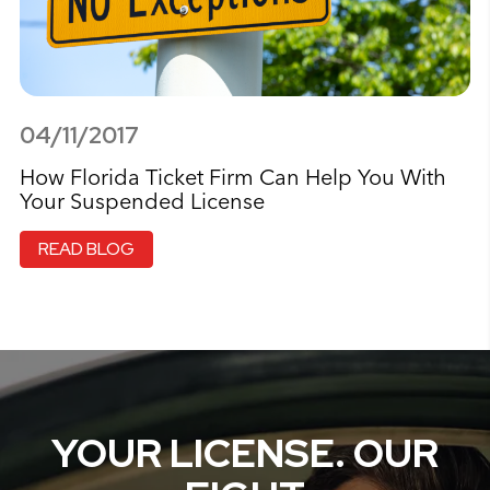
04/11/2017
How Florida Ticket Firm Can Help You With
Your Suspended License
READ BLOG
YOUR LICENSE. OUR