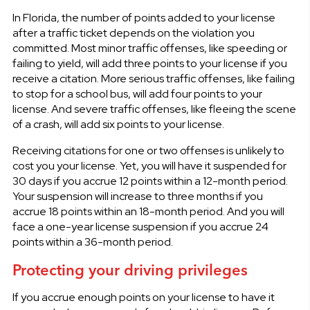
In Florida, the number of points added to your license
after a traffic ticket depends on the violation you
committed. Most minor traffic offenses, like speeding or
failing to yield, will add three points to your license if you
receive a citation. More serious traffic offenses, like failing
to stop for a school bus, will add four points to your
license. And severe traffic offenses, like fleeing the scene
of a crash, will add six points to your license.
Receiving citations for one or two offenses is unlikely to
cost you your license. Yet, you will have it suspended for
30 days if you accrue 12 points within a 12-month period.
Your suspension will increase to three months if you
accrue 18 points within an 18-month period. And you will
face a one-year license suspension if you accrue 24
points within a 36-month period.
Protecting your driving privileges
If you accrue enough points on your license to have it