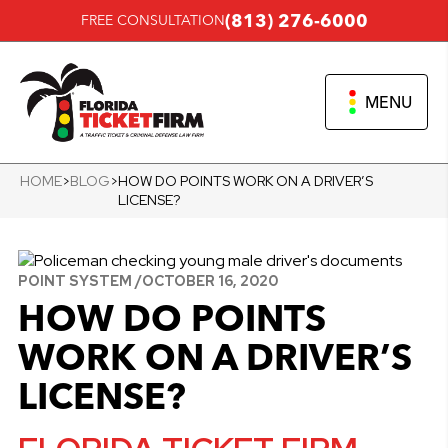
(813) 276-6000
FREE CONSULTATION
MENU
HOME
>
BLOG
>
HOW DO POINTS WORK ON A DRIVER’S
LICENSE?
POINT SYSTEM /
OCTOBER 16, 2020
HOW DO POINTS
WORK ON A DRIVER’S
LICENSE?