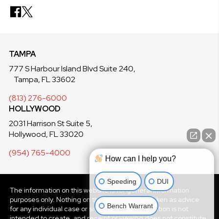
TAMPA
777 S Harbour Island Blvd Suite 240,
Tampa, FL 33602
(813) 276-6000
HOLLYWOOD
2031 Harrison St Suite 5,
Hollywood, FL 33020
(954) 765-4000
How can I help you?
Speeding
DUI
The information on this website is for general information
purposes only. Nothing on this site should be taken as advice
Bench Warrant
for any individual case or situation. This information is not
intended to create, and receipt or viewing does not constitute