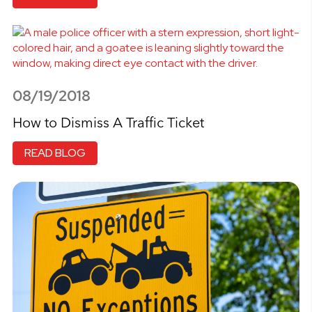
08/19/2018
How to Dismiss A Traffic Ticket
READ BLOG