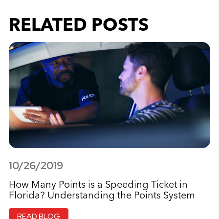
RELATED POSTS
10/26/2019
How Many Points is a Speeding Ticket in
Florida? Understanding the Points System
READ BLOG