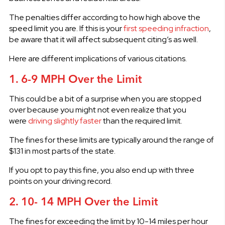
The penalties differ according to how high above the
speed limit you are. If this is your
first speeding infraction
,
be aware that it will affect subsequent citing’s as well.
Here are different implications of various citations.
1. 6-9 MPH Over the Limit
This could be a bit of a surprise when you are stopped
over because you might not even realize that you
were
driving slightly faster
than the required limit.
The fines for these limits are typically around the range of
$131 in most parts of the state.
If you opt to pay this fine, you also end up with three
points on your driving record.
2. 10- 14 MPH Over the Limit
The fines for exceeding the limit by 10-14 miles per hour