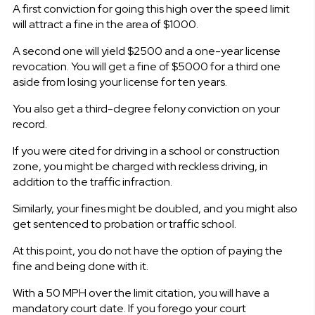
A first conviction for going this high over the speed limit
will attract a fine in the area of $1000.
A second one will yield $2500 and a one-year license
revocation. You will get a fine of $5000 for a third one
aside from losing your license for ten years.
You also get a third-degree felony conviction on your
record.
If you were cited for driving in a school or construction
zone, you might be charged with reckless driving, in
addition to the traffic infraction.
Similarly, your fines might be doubled, and you might also
get sentenced to probation or traffic school.
At this point, you do not have the option of paying the
fine and being done with it.
With a 50 MPH over the limit citation, you will have a
mandatory court date. If you forego your court