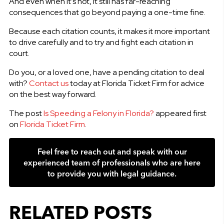
And even when it’s not, it still has far-reaching
consequences that go beyond paying a one-time fine.
Because each citation counts, it makes it more important
to drive carefully and to try and fight each citation in
court.
Do you, or a loved one, have a pending citation to deal
with?
Contact us
today at Florida Ticket Firm for advice
on the best way forward.
The post
Is Speeding a Felony in Florida?
appeared first
on
Florida Ticket Firm
.
Feel free to reach out and speak with our
experienced team of professionals who are here
to provide you with legal guidance.
RELATED POSTS