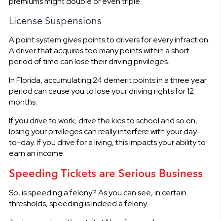
premiums might double or even triple.
License Suspensions
A point system gives points to drivers for every infraction.
A driver that acquires too many points within a short
period of time can lose their driving privileges.
In Florida, accumulating 24 demerit points in a three year
period can cause you to lose your driving rights for 12
months.
If you drive to work, drive the kids to school and so on,
losing your privileges can really interfere with your day-
to-day. If you drive for a living, this impacts your ability to
earn an income.
Speeding Tickets are Serious Business
So, is speeding a felony? As you can see, in certain
thresholds, speeding is indeed a felony.