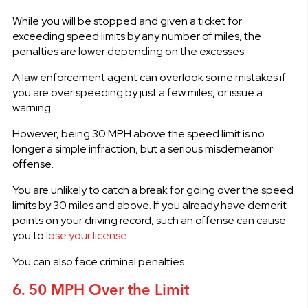
While you will be stopped and given a ticket for
exceeding speed limits by any number of miles, the
penalties are lower depending on the excesses.
A law enforcement agent can overlook some mistakes if
you are over speeding by just a few miles, or issue a
warning.
However, being 30 MPH above the speed limit is no
longer a simple infraction, but a serious misdemeanor
offense.
You are unlikely to catch a break for going over the speed
limits by 30 miles and above. If you already have demerit
points on your driving record, such an offense can cause
you to
lose your license
.
You can also face criminal penalties.
6. 50 MPH Over the Limit