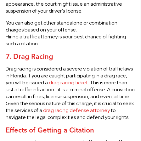
appearance, the court might issue an administrative
suspension of your driver’s license.
You can also get other standalone or combination
charges based on your offense.
Hiring a traffic attorney is your best chance of fighting
such a citation.
7. Drag Racing
Drag racing is considered a severe violation of traffic laws
in Florida. If you are caught participating in a drag race,
you will be issued a
drag racing ticket
. This is more than
just a traffic infraction—it is a criminal offense. A conviction
can result in fines, license suspension, and even jail time.
Given the serious nature of this charge, it is crucial to seek
the services of a
drag racing defense attorney
to
navigate the legal complexities and defend your rights.
Effects of Getting a Citation