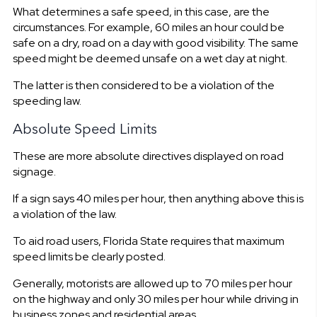
What determines a safe speed, in this case, are the
circumstances. For example, 60 miles an hour could be
safe on a dry, road on a day with good visibility. The same
speed might be deemed unsafe on a wet day at night.
The latter is then considered to be a violation of the
speeding law.
Absolute Speed Limits
These are more absolute directives displayed on road
signage.
If a sign says 40 miles per hour, then anything above this is
a violation of the law.
To aid road users, Florida State requires that maximum
speed limits be clearly posted.
Generally, motorists are allowed up to 70 miles per hour
on the highway and only 30 miles per hour while driving in
business zones and residential areas.