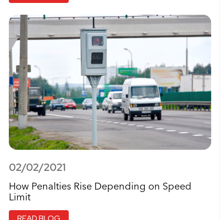
02/02/2021
How Penalties Rise Depending on Speed
Limit
READ BLOG