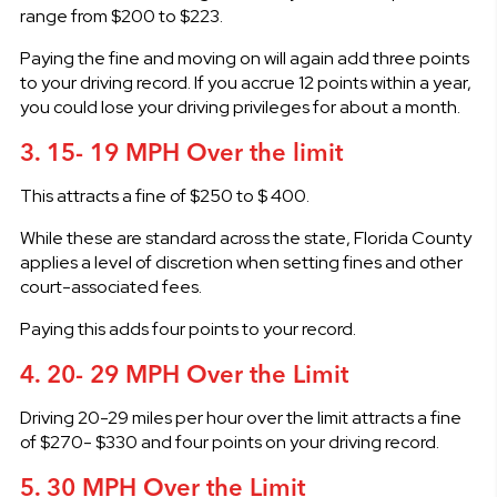
range from $200 to $223.
Paying the fine and moving on will again add three points
to your driving record. If you accrue 12 points within a year,
you could lose your driving privileges for about a month.
3. 15- 19 MPH Over the limit
This attracts a fine of $250 to $ 400.
While these are standard across the state, Florida County
applies a level of discretion when setting fines and other
court-associated fees.
Paying this adds four points to your record.
4. 20- 29 MPH Over the Limit
Driving 20-29 miles per hour over the limit attracts a fine
of $270- $330 and four points on your driving record.
5. 30 MPH Over the Limit