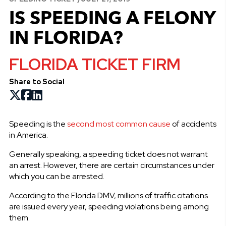
IS SPEEDING A FELONY
IN FLORIDA?
FLORIDA TICKET FIRM
Share to Social
Speeding is the
second most common cause
of accidents
in America.
Generally speaking, a speeding ticket does not warrant
an arrest. However, there are certain circumstances under
which you can be arrested.
According to the Florida DMV, millions of traffic citations
are issued every year, speeding violations being among
them.