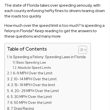
The state of Florida takes over speeding seriously, with
each county enforcing hefty fines to drivers tearing down
the roads too quickly.
How much over the speed limit is too much? Is speeding a
felony in Florida? Keep reading to get the answers to
these questions and many more.
Table of Contents
Is Speeding a Felony: Speeding Laws in Florida
Basic Speeding Law
Absolute Speed Limits
1. 6-9 MPH Over the Limit
2. 10- 14 MPH Over the Limit
3. 15- 19 MPH Over the limit
4. 20- 29 MPH Over the Limit
5. 30 MPH Over the Limit
6. 50 MPH Over the Limit
7. Drag Racing