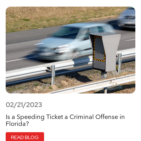
02/21/2023
Is a Speeding Ticket a Criminal Offense in
Florida?
READ BLOG