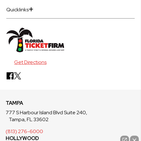
Quicklinks
Get Directions
TAMPA
777 S Harbour Island Blvd Suite 240,
Tampa, FL 33602
(813) 276-6000
HOLLYWOOD