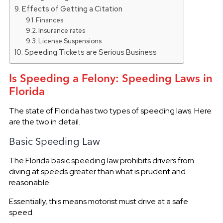
Effects of Getting a Citation
Finances
Insurance rates
License Suspensions
Speeding Tickets are Serious Business
Is Speeding a Felony: Speeding Laws in
Florida
The state of Florida has two types of speeding laws. Here
are the two in detail.
Basic Speeding Law
The Florida basic speeding law prohibits drivers from
diving at speeds greater than what is prudent and
reasonable.
Essentially, this means motorist must drive at a safe
speed.