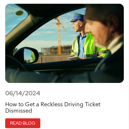
06/14/2024
How to Get a Reckless Driving Ticket
Dismissed
READ BLOG