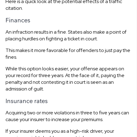
Here is a quick look at the potential effects of a traffic
citation.
Finances
An infraction results in a fine. States also make a point of
placing hurdles on fighting a ticket in court.
This makes it more favorable for offenders to just pay the
fines.
While this option looks easier, your offense appears on
your record for three years. At the face of it, paying the
penalty and not contesting it in court is seen as an
admission of guilt.
Insurance rates
Acquiring two or more violations in three to five years can
cause your insurer to increase your premiums.
If your insurer deems you as a high-risk driver, your