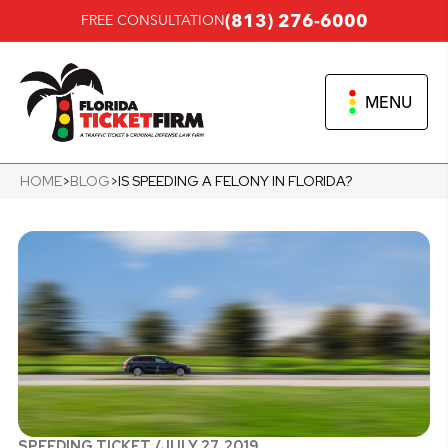
(813) 276-6000
FREE CONSULTATION
MENU
HOME
>
BLOG
>
IS SPEEDING A FELONY IN FLORIDA?
SPEEDING TICKET /
JULY 27, 2019