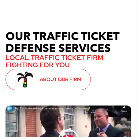
OUR TRAFFIC TICKET
DEFENSE SERVICES
LOCAL TRAFFIC TICKET FIRM
FIGHTING FOR YOU
ABOUT OUR FIRM