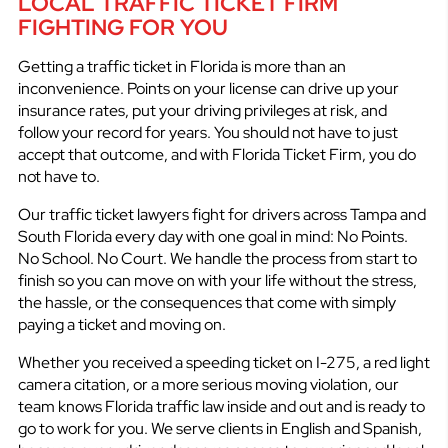
LOCAL TRAFFIC TICKET FIRM
FIGHTING FOR YOU
Getting a traffic ticket in Florida is more than an
inconvenience. Points on your license can drive up your
insurance rates, put your driving privileges at risk, and
follow your record for years. You should not have to just
accept that outcome, and with Florida Ticket Firm, you do
not have to.
Our traffic ticket lawyers fight for drivers across Tampa and
South Florida every day with one goal in mind: No Points.
No School. No Court. We handle the process from start to
finish so you can move on with your life without the stress,
the hassle, or the consequences that come with simply
paying a ticket and moving on.
Whether you received a speeding ticket on I-275, a red light
camera citation, or a more serious moving violation, our
team knows Florida traffic law inside and out and is ready to
go to work for you. We serve clients in English and Spanish,