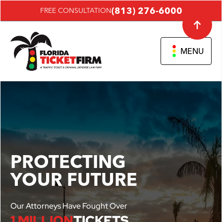
(813) 276-6000
FREE CONSULTATION
MENU
PROTECTING
YOUR FUTURE
Our Attorneys Have Fought Over
1 MILLION
TICKETS