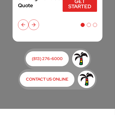
$49*
GET STARTED
GET
GET
GET STARTED
GET STARTED
Quote
Quote
STARTED
STARTED
(813) 276-6000
CONTACT US ONLINE