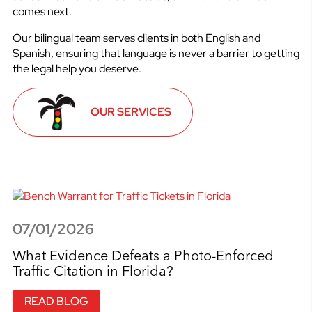
comes next.
Our bilingual team serves clients in both English and
Spanish, ensuring that language is never a barrier to getting
the legal help you deserve.
OUR SERVICES
07/01/2026
What Evidence Defeats a Photo-Enforced
Traffic Citation in Florida?
READ BLOG