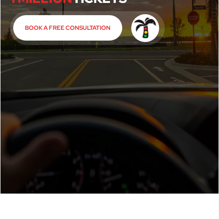
BOOK A FREE CONSULTATION