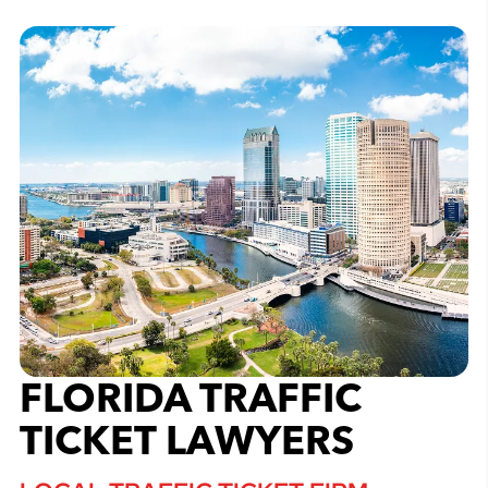
FLORIDA TRAFFIC
TICKET LAWYERS