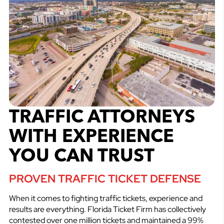
TRAFFIC ATTORNEYS
WITH EXPERIENCE
YOU CAN TRUST
PROVEN TRAFFIC TICKET DEFENSE
When it comes to fighting traffic tickets, experience and
results are everything. Florida Ticket Firm has collectively
contested over one million tickets and maintained a 99%