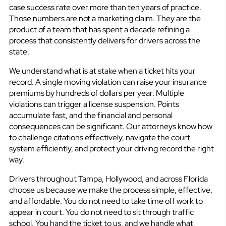
case success rate over more than ten years of practice.
Those numbers are not a marketing claim. They are the
product of a team that has spent a decade refining a
process that consistently delivers for drivers across the
state.
We understand what is at stake when a ticket hits your
record. A single moving violation can raise your insurance
premiums by hundreds of dollars per year. Multiple
violations can trigger a license suspension. Points
accumulate fast, and the financial and personal
consequences can be significant. Our attorneys know how
to challenge citations effectively, navigate the court
system efficiently, and protect your driving record the right
way.
Drivers throughout Tampa, Hollywood, and across Florida
choose us because we make the process simple, effective,
and affordable. You do not need to take time off work to
appear in court. You do not need to sit through traffic
school. You hand the ticket to us, and we handle what