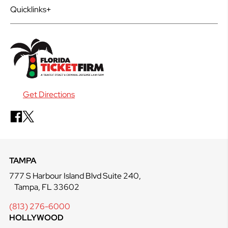
Quicklinks
Get Directions
TAMPA
777 S Harbour Island Blvd Suite 240,
Tampa, FL 33602
(813) 276-6000
HOLLYWOOD