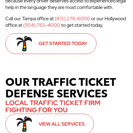
because every driver deserves access to experienced legal
help in the language they are most comfortable with.
Call our Tampa office at
(813) 276-6000
or our Hollywood
office at
(954) 765-4000
to get started today.
GET STARTED TODAY
OUR TRAFFIC TICKET
DEFENSE SERVICES
LOCAL TRAFFIC TICKET FIRM
FIGHTING FOR YOU
VIEW ALL SERVICES