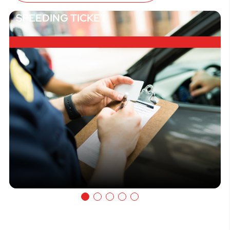
SPEEDING TICKET