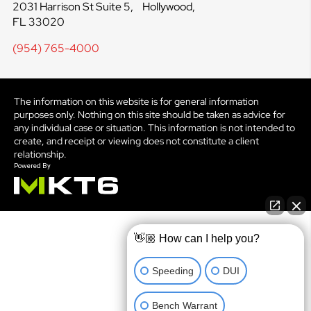
2031 Harrison St Suite 5, Hollywood,
FL 33020
(954) 765-4000
The information on this website is for general information
purposes only. Nothing on this site should be taken as advice for
any individual case or situation. This information is not intended to
create, and receipt or viewing does not constitute a client
relationship.
👋🏼 How can I help you?
Speeding
DUI
Bench Warrant