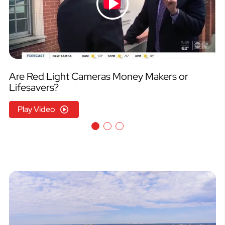
Are Red Light Cameras Money Makers or
Lifesavers?
Play Video